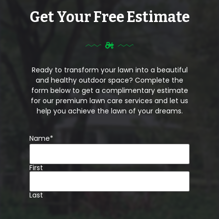
Get Your Free Estimate
Ready to transform your lawn into a beautiful
and healthy outdoor space? Complete the
form below to get a complimentary estimate
for our premium lawn care services and let us
help you achieve the lawn of your dreams.
Name
*
First
Last