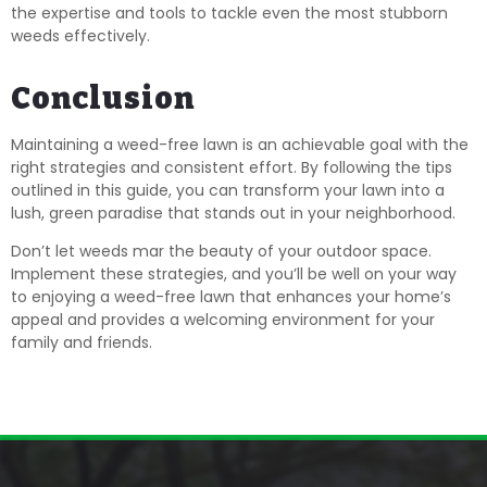
the expertise and tools to tackle even the most stubborn
weeds effectively.
Conclusion
Maintaining a weed-free lawn is an achievable goal with the
right strategies and consistent effort. By following the tips
outlined in this guide, you can transform your lawn into a
lush, green paradise that stands out in your neighborhood.
Don’t let weeds mar the beauty of your outdoor space.
Implement these strategies, and you’ll be well on your way
to enjoying a weed-free lawn that enhances your home’s
appeal and provides a welcoming environment for your
family and friends.