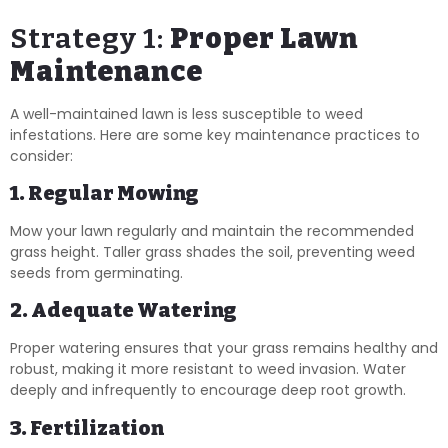
Strategy 1:
Proper Lawn
Maintenance
A well-maintained lawn is less susceptible to weed
infestations. Here are some key maintenance practices to
consider:
1. Regular Mowing
Mow your lawn regularly and maintain the recommended
grass height. Taller grass shades the soil, preventing weed
seeds from germinating.
2. Adequate Watering
Proper watering ensures that your grass remains healthy and
robust, making it more resistant to weed invasion. Water
deeply and infrequently to encourage deep root growth.
3. Fertilization