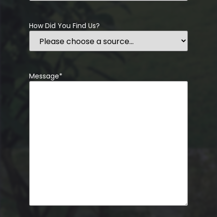
How Did You Find Us?
Message
*