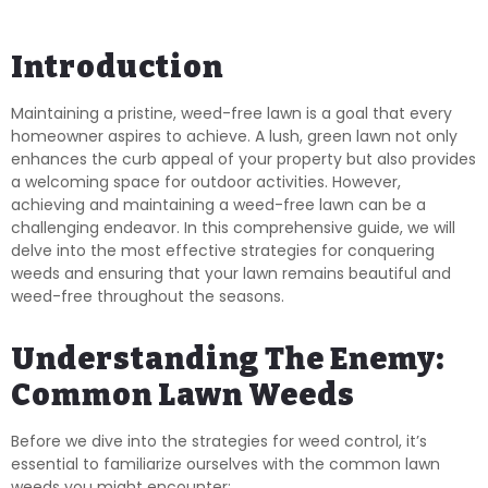
Introduction
Maintaining a pristine, weed-free lawn is a goal that every
homeowner aspires to achieve. A lush, green lawn not only
enhances the curb appeal of your property but also provides
a welcoming space for outdoor activities. However,
achieving and maintaining a weed-free lawn can be a
challenging endeavor. In this comprehensive guide, we will
delve into the most effective strategies for conquering
weeds and ensuring that your lawn remains beautiful and
weed-free throughout the seasons.
Understanding The Enemy:
Common Lawn Weeds
Before we dive into the strategies for weed control, it’s
essential to familiarize ourselves with the common lawn
weeds you might encounter: