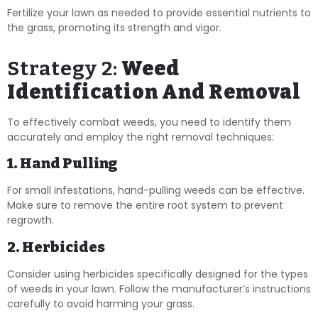
Fertilize your lawn as needed to provide essential nutrients to
the grass, promoting its strength and vigor.
Strategy 2:
Weed
Identification And Removal
To effectively combat weeds, you need to identify them
accurately and employ the right removal techniques:
1. Hand Pulling
For small infestations, hand-pulling weeds can be effective.
Make sure to remove the entire root system to prevent
regrowth.
2. Herbicides
Consider using herbicides specifically designed for the types
of weeds in your lawn. Follow the manufacturer’s instructions
carefully to avoid harming your grass.