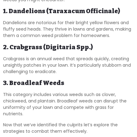
1. Dandelions (Taraxacum Officinale)
Dandelions are notorious for their bright yellow flowers and
fluffy seed heads. They thrive in lawns and gardens, making
them a common weed problem for homeowners.
2. Crabgrass (Digitaria Spp.)
Crabgrass is an annual weed that spreads quickly, creating
unsightly patches in your lawn. It’s particularly stubborn and
challenging to eradicate.
3. Broadleaf Weeds
This category includes various weeds such as clover,
chickweed, and plantain. Broadleaf weeds can disrupt the
uniformity of your lawn and compete with grass for
nutrients.
Now that we’ve identified the culprits let’s explore the
strategies to combat them effectively.