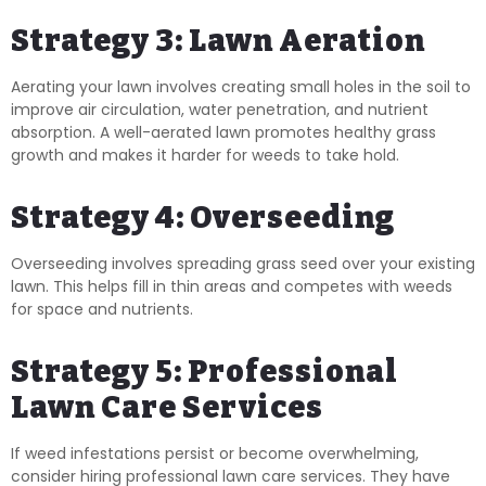
Strategy 3: Lawn Aeration
Aerating your lawn involves creating small holes in the soil to
improve air circulation, water penetration, and nutrient
absorption. A well-aerated lawn promotes healthy grass
growth and makes it harder for weeds to take hold.
Strategy 4: Overseeding
Overseeding involves spreading grass seed over your existing
lawn. This helps fill in thin areas and competes with weeds
for space and nutrients.
Strategy 5: Professional
Lawn Care Services
If weed infestations persist or become overwhelming,
consider hiring professional lawn care services. They have