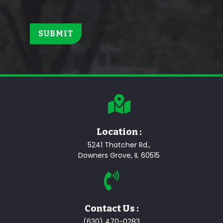
Location :
5241 Thatcher Rd.,
Downers Grove, IL 60515
Contact Us :
(630) 470-0283