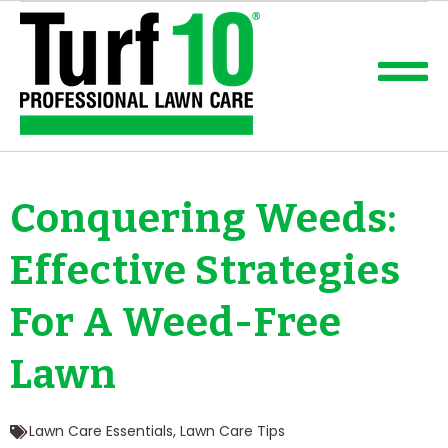
Conquering Weeds:
Effective Strategies
For A Weed-Free
Lawn
Lawn Care Essentials
,
Lawn Care Tips