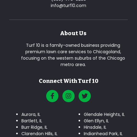
info@turf10.com
About Us
Turf 10 is a family-owned business providing
premium lawn care services to Chicagoland,
focusing on the western suburbs of the Chicago
metro area.
Connect With Turf 10
Aurora, IL
Glendale Heights, IL
Bartlett, IL
Glen Ellyn, IL
Burr Ridge, IL
Hinsdale, IL
Clarendon Hills, IL
Indianhead Park, IL