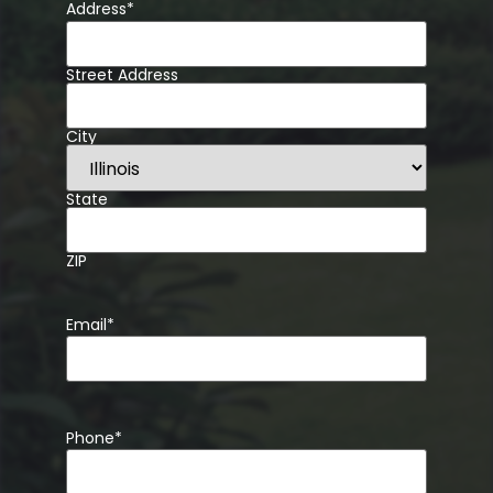
Address
*
Street Address
City
State
ZIP
Email
*
Phone
*