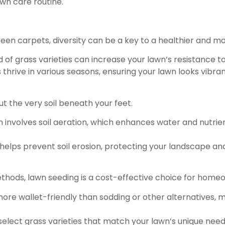
wn care routine.
een carpets, diversity can be a key to a healthier and mor
d of grass varieties can increase your lawn’s resistance t
thrive in various seasons, ensuring your lawn looks vibran
out the very soil beneath your feet.
n involves soil aeration, which enhances water and nutri
helps prevent soil erosion, protecting your landscape an
ods, lawn seeding is a cost-effective choice for home
more wallet-friendly than sodding or other alternatives, m
select grass varieties that match your lawn’s unique need