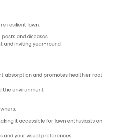
e resilient lawn.
o pests and diseases.
t and inviting year-round.
ent absorption and promotes healthier root
d the environment.
owners.
aking it accessible for lawn enthusiasts on
s and your visual preferences.