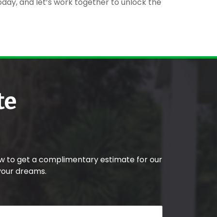
today, and let’s work together to unlock the
te
w to get a complimentary estimate for our
your dreams.