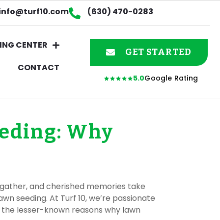
info@turf10.com
(630) 470-0283
ING CENTER
GET STARTED
CONTACT
5.0
Google Rating
eeding: Why
ies gather, and cherished memories take
awn seeding. At Turf 10, we’re passionate
nto the lesser-known reasons why lawn