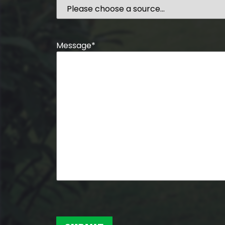
Message
*