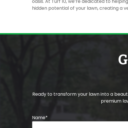
oasis. At Turf 10, we’re dedicated to helpi
hidden potential of your lawn, creating a ve
G
Ready to transform your lawn into a beau
premium law
Name
*