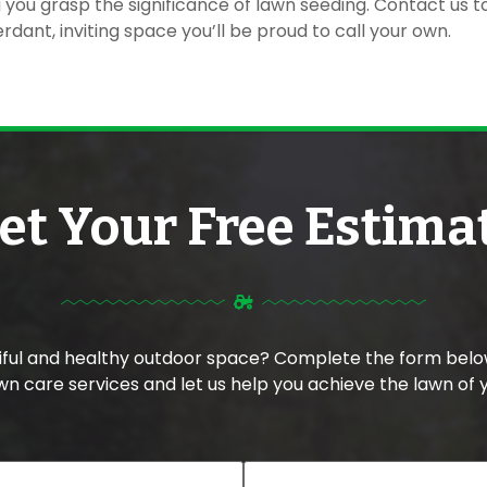
ng you grasp the significance of lawn seeding. Contact us 
rdant, inviting space you’ll be proud to call your own.
et Your Free Estima
tiful and healthy outdoor space? Complete the form belo
n care services and let us help you achieve the lawn of 