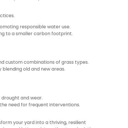
ctices.
omoting responsible water use.
g to a smaller carbon footprint.
 and custom combinations of grass types.
ly blending old and new areas.
o drought and wear.
he need for frequent interventions.
orm your yard into a thriving, resilient