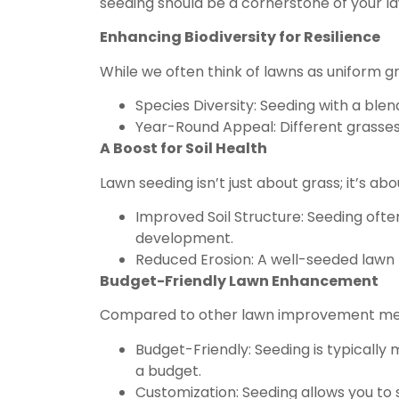
seeding should be a cornerstone of your la
Enhancing Biodiversity for Resilience
While we often think of lawns as uniform gr
Species Diversity: Seeding with a blen
Year-Round Appeal: Different grasses 
A Boost for Soil Health
Lawn seeding isn’t just about grass; it’s ab
Improved Soil Structure: Seeding ofte
development.
Reduced Erosion: A well-seeded lawn 
Budget-Friendly Lawn Enhancement
Compared to other lawn improvement meth
Budget-Friendly: Seeding is typically 
a budget.
Customization: Seeding allows you to 