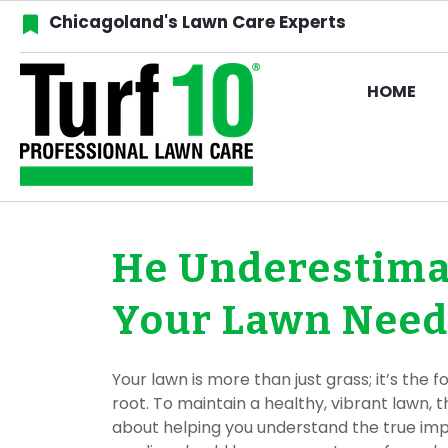
Chicagoland's Lawn Care Experts
HOME
He Underestima
Your Lawn Needs
Your lawn is more than just grass; it’s the
root. To maintain a healthy, vibrant lawn, 
about helping you understand the true impo