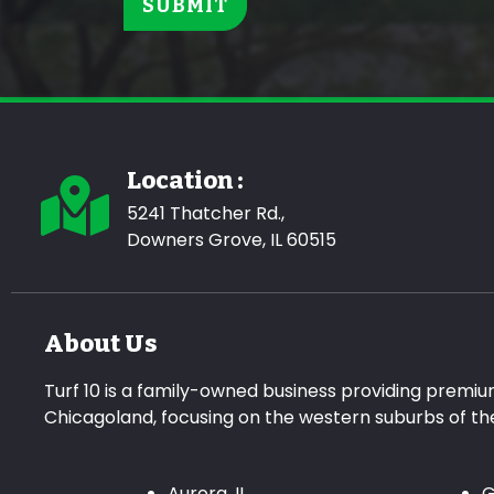
Location :
5241 Thatcher Rd.,
Downers Grove, IL 60515
About Us
Turf 10 is a family-owned business providing premiu
Chicagoland, focusing on the western suburbs of t
Aurora, IL
G