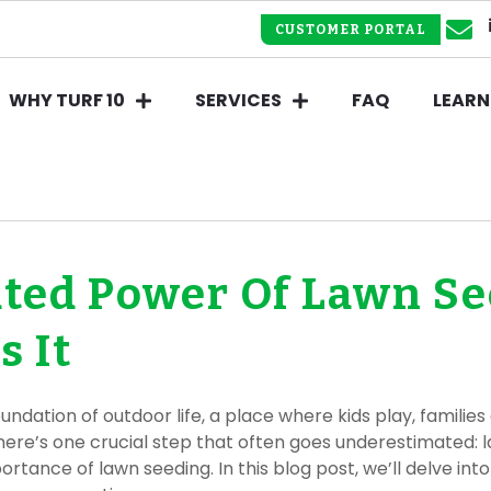
CUSTOMER PORTAL
WHY TURF 10
SERVICES
FAQ
LEARN
ted Power Of Lawn S
 It
 foundation of outdoor life, a place where kids play, famil
there’s one crucial step that often goes underestimated: l
rtance of lawn seeding. In this blog post, we’ll delve i