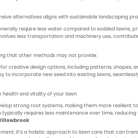
ive alternatives aligns with sustainable landscaping pra
nerally require less water compared to sodded lawns, pr
olves less transportation and machinery use, contributin
ping that other methods may not provide.
for creative design options, including patterns, shapes,
easy to incorporate new seed into existing lawns, seamless
health and vitality of your lawn.
evelop strong root systems, making them more resilient t
ypically requires less maintenance over time, reducing t
 Willowbrook
ent; it’s a holistic approach to lawn care that can transf