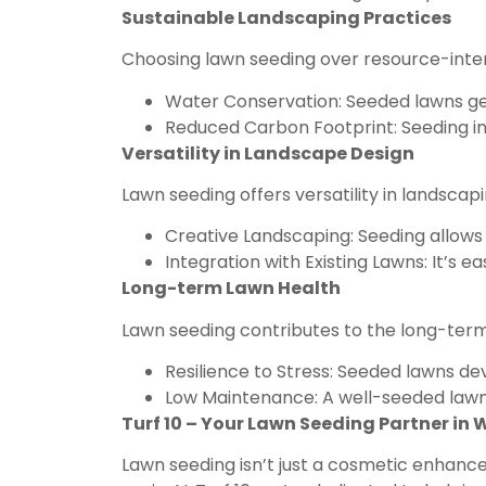
Sustainable Landscaping Practices
Choosing lawn seeding over resource-intens
Water Conservation: Seeded lawns ge
Reduced Carbon Footprint: Seeding inv
Versatility in Landscape Design
Lawn seeding offers versatility in landsca
Creative Landscaping: Seeding allows 
Integration with Existing Lawns: It’s 
Long-term Lawn Health
Lawn seeding contributes to the long-term 
Resilience to Stress: Seeded lawns d
Low Maintenance: A well-seeded lawn t
Turf 10 – Your Lawn Seeding Partner in
Lawn seeding isn’t just a cosmetic enhancem