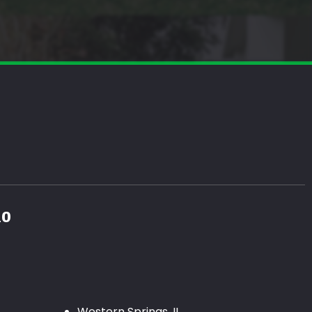
10
Western Springs, IL