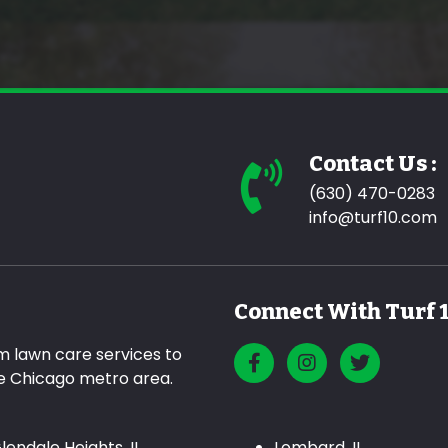
Contact Us :
(630) 470-0283
info@turf10.com
Connect With Turf 
m lawn care services to
he Chicago metro area.
lendale Heights, IL
Lombard, IL