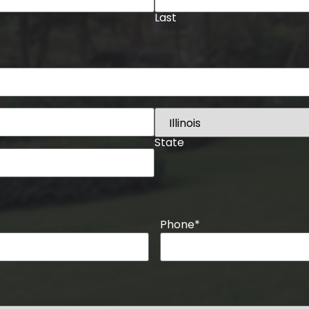
Last
State
Phone
*