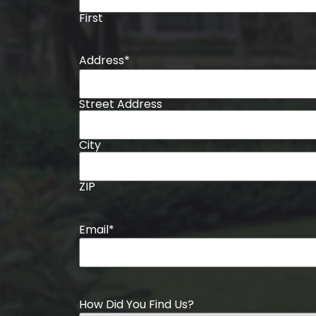
First
Address
*
Street Address
City
ZIP
Email
*
How Did You Find Us?