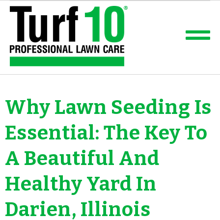
Why Lawn Seeding Is
Essential: The Key To
A Beautiful And
Healthy Yard In
Darien, Illinois