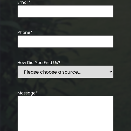
Email
*
Phone
*
How Did You Find Us?
Message
*