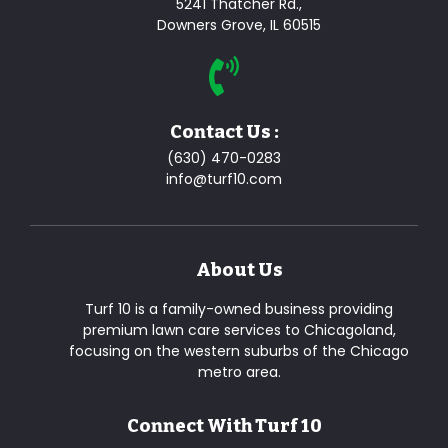
5241 Thatcher Rd.,
Downers Grove, IL 60515
Contact Us :
(630) 470-0283
info@turf10.com
About Us
Turf 10 is a family-owned business providing
premium lawn care services to Chicagoland,
focusing on the western suburbs of the Chicago
metro area.
Connect With Turf 10