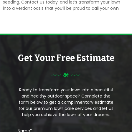
seeding. Contact us today, and let’s transform your lawn
into a verdant oasis that you’ll be proud to call your own.
Get Your Free Estimate
Ready to transform your lawn into a beautiful
and healthy outdoor space? Complete the
form below to get a complimentary estimate
for our premium lawn care services and let us
help you achieve the lawn of your dreams.
Name
*