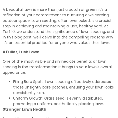
A beautiful lawn is more than just a patch of green; it’s a
reflection of your commitment to nurturing a welcoming
outdoor space. Lawn seeding, often overlooked, is a crucial
step in achieving and maintaining a lush, healthy yard. At
Turf 10, we understand the significance of lawn seeding, and
in this blog post, we’ll delve into the compelling reasons why
it’s an essential practice for anyone who values their lawn.
A Fuller, Lush Lawn
One of the most visible and immediate benefits of lawn
seeding is the transformation it brings to your lawn’s overall
appearance.
Filling Bare Spots: Lawn seeding effectively addresses
those unsightly bare patches, ensuring your lawn looks
consistently lush.
Uniform Growth: Grass seed is evenly distributed,
promoting a uniform, aesthetically pleasing lawn.
Stronger Lawn Health