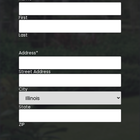
First
Last
Address
*
Street Address
City
State
ZIP