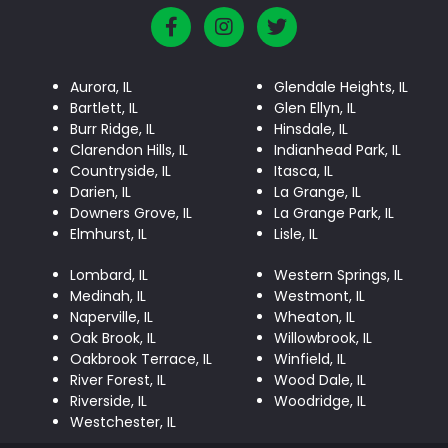
Aurora, IL
Glendale Heights, IL
Bartlett, IL
Glen Ellyn, IL
Burr Ridge, IL
Hinsdale, IL
Clarendon Hills, IL
Indianhead Park, IL
Countryside, IL
Itasca, IL
Darien, IL
La Grange, IL
Downers Grove, IL
La Grange Park, IL
Elmhurst, IL
Lisle, IL
Lombard, IL
Western Springs, IL
Medinah, IL
Westmont, IL
Naperville, IL
Wheaton, IL
Oak Brook, IL
Willowbrook, IL
Oakbrook Terrace, IL
Winfield, IL
River Forest, IL
Wood Dale, IL
Riverside, IL
Woodridge, IL
Westchester, IL