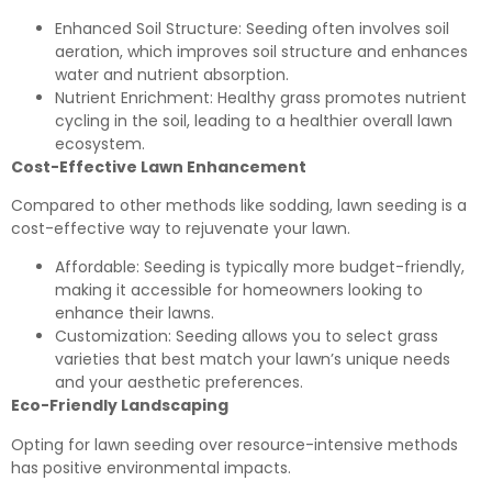
Enhanced Soil Structure: Seeding often involves soil
aeration, which improves soil structure and enhances
water and nutrient absorption.
Nutrient Enrichment: Healthy grass promotes nutrient
cycling in the soil, leading to a healthier overall lawn
ecosystem.
Cost-Effective Lawn Enhancement
Compared to other methods like sodding, lawn seeding is a
cost-effective way to rejuvenate your lawn.
Affordable: Seeding is typically more budget-friendly,
making it accessible for homeowners looking to
enhance their lawns.
Customization: Seeding allows you to select grass
varieties that best match your lawn’s unique needs
and your aesthetic preferences.
Eco-Friendly Landscaping
Opting for lawn seeding over resource-intensive methods
has positive environmental impacts.