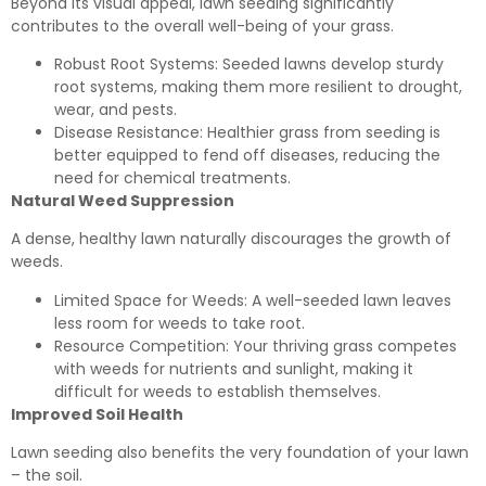
Beyond its visual appeal, lawn seeding significantly
contributes to the overall well-being of your grass.
Robust Root Systems: Seeded lawns develop sturdy
root systems, making them more resilient to drought,
wear, and pests.
Disease Resistance: Healthier grass from seeding is
better equipped to fend off diseases, reducing the
need for chemical treatments.
Natural Weed Suppression
A dense, healthy lawn naturally discourages the growth of
weeds.
Limited Space for Weeds: A well-seeded lawn leaves
less room for weeds to take root.
Resource Competition: Your thriving grass competes
with weeds for nutrients and sunlight, making it
difficult for weeds to establish themselves.
Improved Soil Health
Lawn seeding also benefits the very foundation of your lawn
– the soil.