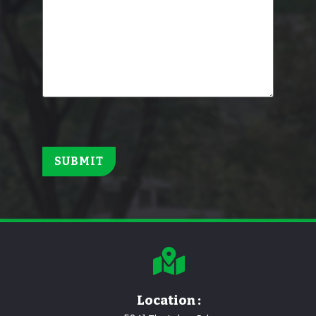
Location :