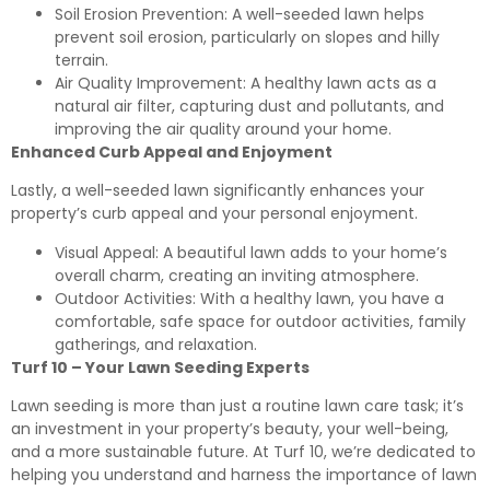
Soil Erosion Prevention: A well-seeded lawn helps
prevent soil erosion, particularly on slopes and hilly
terrain.
Air Quality Improvement: A healthy lawn acts as a
natural air filter, capturing dust and pollutants, and
improving the air quality around your home.
Enhanced Curb Appeal and Enjoyment
Lastly, a well-seeded lawn significantly enhances your
property’s curb appeal and your personal enjoyment.
Visual Appeal: A beautiful lawn adds to your home’s
overall charm, creating an inviting atmosphere.
Outdoor Activities: With a healthy lawn, you have a
comfortable, safe space for outdoor activities, family
gatherings, and relaxation.
Turf 10
–
Your Lawn Seeding Experts
Lawn seeding is more than just a routine lawn care task; it’s
an investment in your property’s beauty, your well-being,
and a more sustainable future. At Turf 10, we’re dedicated to
helping you understand and harness the importance of lawn