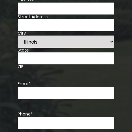
Street Address
City
State
ZIP
Email
*
Phone
*