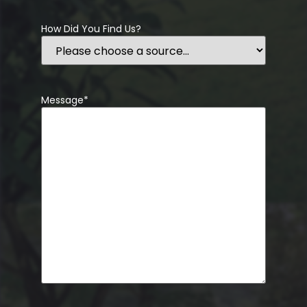
How Did You Find Us?
Message
*