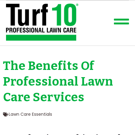
The Benefits Of
Professional Lawn
Care Services
Lawn Care Essentials