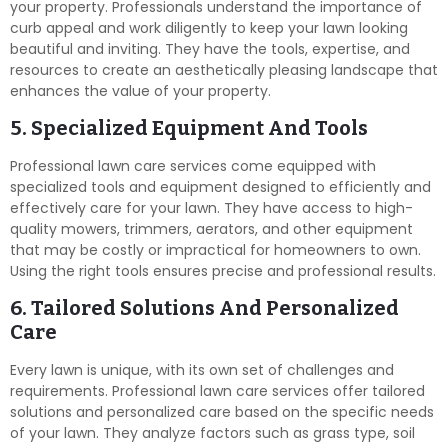
your property. Professionals understand the importance of
curb appeal and work diligently to keep your lawn looking
beautiful and inviting. They have the tools, expertise, and
resources to create an aesthetically pleasing landscape that
enhances the value of your property.
5. Specialized Equipment And Tools
Professional lawn care services come equipped with
specialized tools and equipment designed to efficiently and
effectively care for your lawn. They have access to high-
quality mowers, trimmers, aerators, and other equipment
that may be costly or impractical for homeowners to own.
Using the right tools ensures precise and professional results.
6. Tailored Solutions And Personalized
Care
Every lawn is unique, with its own set of challenges and
requirements. Professional lawn care services offer tailored
solutions and personalized care based on the specific needs
of your lawn. They analyze factors such as grass type, soil