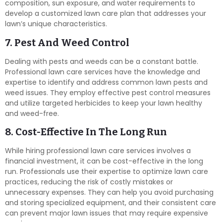
composition, sun exposure, and water requirements to
develop a customized lawn care plan that addresses your
lawn’s unique characteristics.
7. Pest And Weed Control
Dealing with pests and weeds can be a constant battle.
Professional lawn care services have the knowledge and
expertise to identify and address common lawn pests and
weed issues. They employ effective pest control measures
and utilize targeted herbicides to keep your lawn healthy
and weed-free.
8. Cost-Effective In The Long Run
While hiring professional lawn care services involves a
financial investment, it can be cost-effective in the long
run. Professionals use their expertise to optimize lawn care
practices, reducing the risk of costly mistakes or
unnecessary expenses. They can help you avoid purchasing
and storing specialized equipment, and their consistent care
can prevent major lawn issues that may require expensive