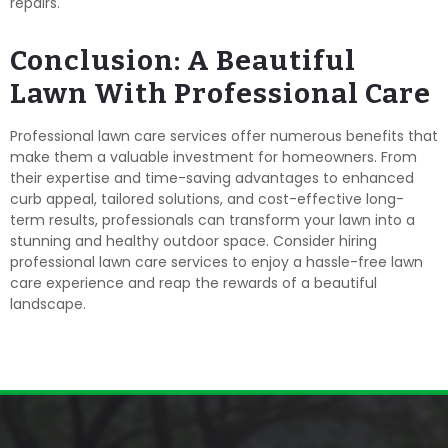
repairs.
Conclusion: A Beautiful
Lawn With Professional Care
Professional lawn care services offer numerous benefits that
make them a valuable investment for homeowners. From
their expertise and time-saving advantages to enhanced
curb appeal, tailored solutions, and cost-effective long-
term results, professionals can transform your lawn into a
stunning and healthy outdoor space. Consider hiring
professional lawn care services to enjoy a hassle-free lawn
care experience and reap the rewards of a beautiful
landscape.