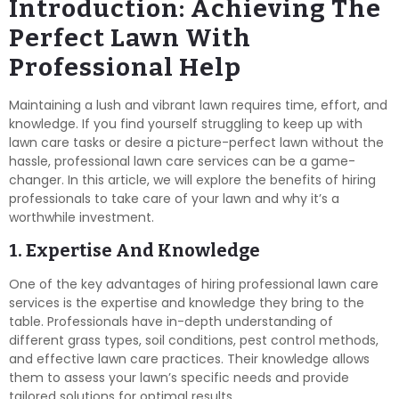
Introduction: Achieving The
Perfect Lawn With
Professional Help
Maintaining a lush and vibrant lawn requires time, effort, and
knowledge. If you find yourself struggling to keep up with
lawn care tasks or desire a picture-perfect lawn without the
hassle, professional lawn care services can be a game-
changer. In this article, we will explore the benefits of hiring
professionals to take care of your lawn and why it’s a
worthwhile investment.
1. Expertise And Knowledge
One of the key advantages of hiring professional lawn care
services is the expertise and knowledge they bring to the
table. Professionals have in-depth understanding of
different grass types, soil conditions, pest control methods,
and effective lawn care practices. Their knowledge allows
them to assess your lawn’s specific needs and provide
tailored solutions for optimal results.