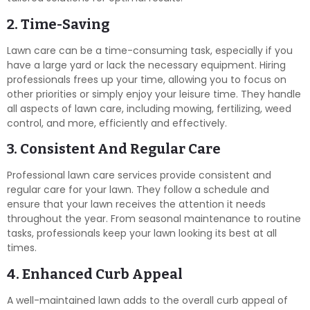
2. Time-Saving
Lawn care can be a time-consuming task, especially if you
have a large yard or lack the necessary equipment. Hiring
professionals frees up your time, allowing you to focus on
other priorities or simply enjoy your leisure time. They handle
all aspects of lawn care, including mowing, fertilizing, weed
control, and more, efficiently and effectively.
3. Consistent And Regular Care
Professional lawn care services provide consistent and
regular care for your lawn. They follow a schedule and
ensure that your lawn receives the attention it needs
throughout the year. From seasonal maintenance to routine
tasks, professionals keep your lawn looking its best at all
times.
4. Enhanced Curb Appeal
A well-maintained lawn adds to the overall curb appeal of