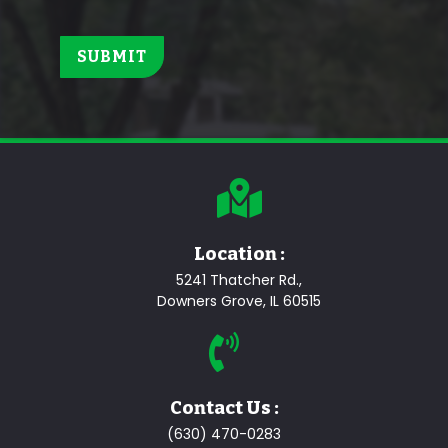
Location :
5241 Thatcher Rd.,
Downers Grove, IL 60515
Contact Us :
(630) 470-0283