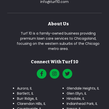
info@turf10.com
About Us
Turf 10 is a family-owned business providing
premium lawn care services to Chicagoland,
focusing on the western suburbs of the Chicago
metro area.
Connect With Turf 10
Aurora, IL
Glendale Heights, IL
Bartlett, IL
Glen Ellyn, IL
Burr Ridge, IL
Hinsdale, IL
Clarendon Hills, IL
Indianhead Park, IL
Countryside, IL
Itasca, IL