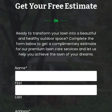
Get Your Free Estimate
Ready to transform your lawn into a beautiful
and healthy outdoor space? Complete the
form below to get a complimentary estimate
for our premium lawn care services and let us
help you achieve the lawn of your dreams.
Name
*
First
Last
Address
*